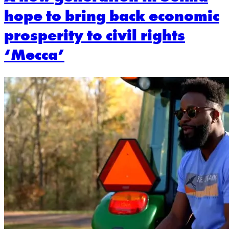
hope to bring back economic
prosperity to civil rights
‘Mecca’