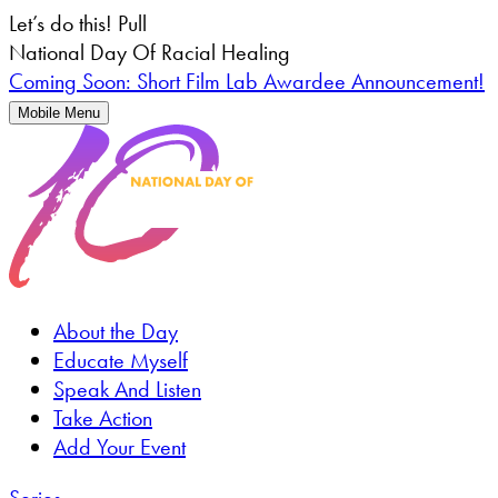
Let’s do this!
Pull
National Day Of Racial Healing
Coming Soon: Short Film Lab Awardee Announcement!
Mobile Menu
About the Day
Educate Myself
Speak And Listen
Take Action
Add Your Event