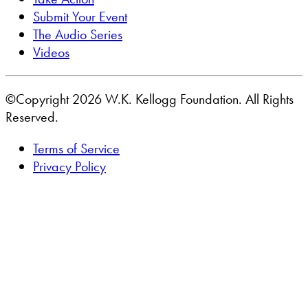
Submit Your Event
The Audio Series
Videos
©Copyright 2026 W.K. Kellogg Foundation. All Rights
Reserved.
Terms of Service
Privacy Policy