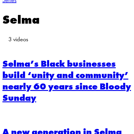
Series
Selma
3 videos
Selma’s Black businesses
build ‘unity and community’
nearly 60 years since Bloody
Sunday
A new generation in Selma