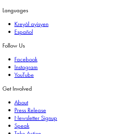
Languages
Kreyòl ayisyen
Español
Follow Us
Facebook
Instagram
YouTube
Get Involved
About
Press Release
Newsletter Signup
Speak
Take Action