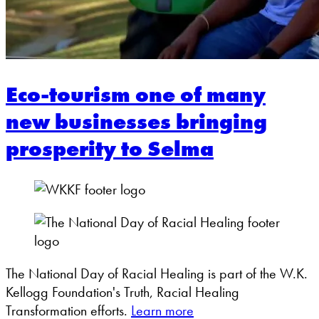
Eco-tourism one of many
new businesses bringing
prosperity to Selma
The National Day of Racial Healing is part of the W.K.
Kellogg Foundation's Truth, Racial Healing
Transformation efforts.
Learn more