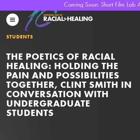
Coming Soon: Short Film Lab 
National
Day
Mobile
Of
Menu
Racial
STUDENTS
Healing
THE POETICS OF RACIAL
HEALING: HOLDING THE
PAIN AND POSSIBILITIES
TOGETHER, CLINT SMITH IN
CONVERSATION WITH
UNDERGRADUATE
STUDENTS