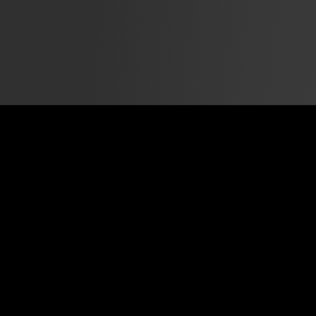
The National Day of Racial Healing is part of the W.K.
Kellogg Foundation's Truth, Racial Healing