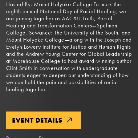
Hosted By: Mount Holyoke College To mark the
eighth annual National Day of Racial Healing, we
are joining together as AAC&U Truth, Racial
Healing and Transformation Centers—Spelman
College, Sewanee: The University of the South, and
Mount Holyoke College—along with the Joseph and
Evelyn Lowery Institute for Justice and Human Rights
and the Andrew Young Center for Global Leadership
at Morehouse College to host award-winning author
Clint Smith in conversation with undergraduate
students eager to deepen our understanding of how
we can hold the pain and possibilities of racial
healing together.
EVENT DETAILS