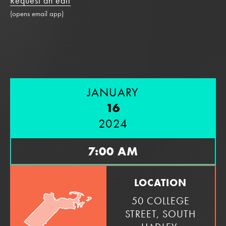
Request an edit
(opens email app)
JANUARY
16
2024
7:00 AM
LOCATION
50 COLLEGE
STREET, SOUTH