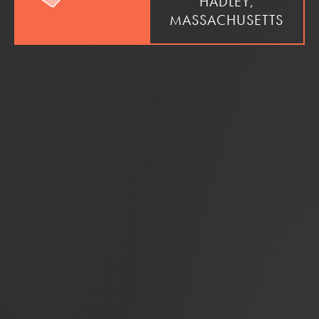
HADLEY,
MASSACHUSETTS