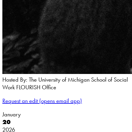
Hosted By: The University of Michigan School of Social
Work FLOURISH Office
Request an edit
(opens email app)
January
20
2026