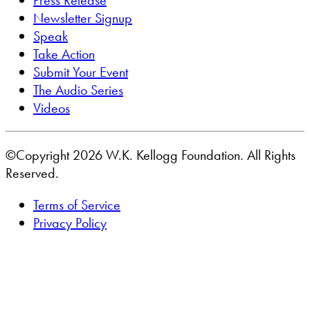
Press Release
Newsletter Signup
Speak
Take Action
Submit Your Event
The Audio Series
Videos
©Copyright 2026 W.K. Kellogg Foundation. All Rights
Reserved.
Terms of Service
Privacy Policy