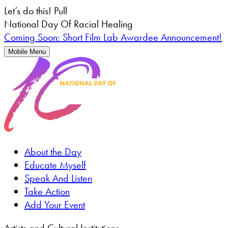
Let’s do this!
Pull
National Day Of Racial Healing
Coming Soon: Short Film Lab Awardee Announcement!
Mobile Menu
About the Day
Educate Myself
Speak And Listen
Take Action
Add Your Event