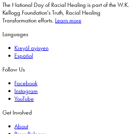
The National Day of Racial Healing is part of the W.K.
Kellogg Foundation's Truth, Racial Healing
Transformation efforts.
Learn more
Languages
Kreyòl ayisyen
Español
Follow Us
Facebook
Instagram
YouTube
Get Involved
About