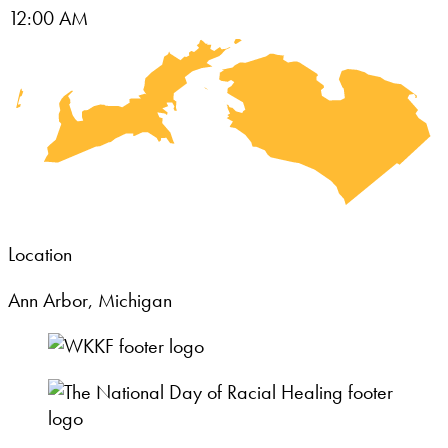
12:00 AM
Location
Ann Arbor, Michigan