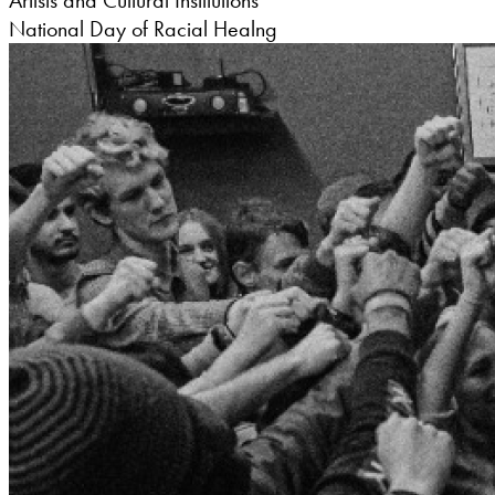
Artists and Cultural Institutions
National Day of Racial Healng