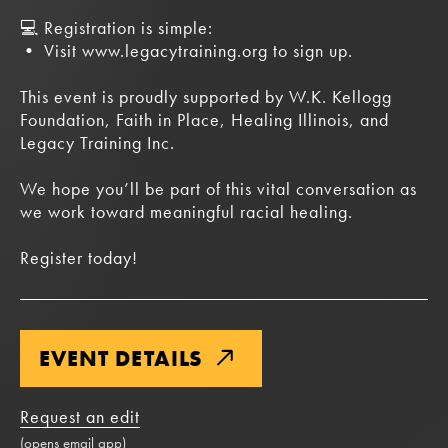
💻 Registration is simple:
• Visit www.legacytraining.org to sign up.
This event is proudly supported by W.K. Kellogg
Foundation, Faith in Place, Healing Illinois, and
Legacy Training Inc.
We hope you’ll be part of this vital conversation as
we work toward meaningful racial healing.
Register today!
EVENT DETAILS
Request an edit
(opens email app)