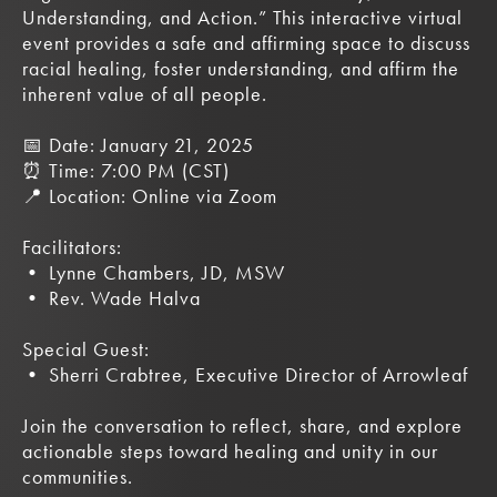
Understanding, and Action.” This interactive virtual
event provides a safe and affirming space to discuss
racial healing, foster understanding, and affirm the
inherent value of all people.
📅 Date: January 21, 2025
⏰ Time: 7:00 PM (CST)
📍 Location: Online via Zoom
Facilitators:
• Lynne Chambers, JD, MSW
• Rev. Wade Halva
Special Guest:
• Sherri Crabtree, Executive Director of Arrowleaf
Join the conversation to reflect, share, and explore
actionable steps toward healing and unity in our
communities.