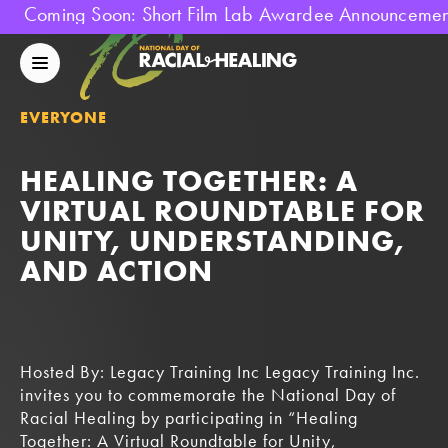
Coming Soon: Short Film Lab Awardee Announcement!
National
Day
Mobile
Of
Menu
Racial
EVERYONE
Healing
HEALING TOGETHER: A
VIRTUAL ROUNDTABLE FOR
UNITY, UNDERSTANDING,
AND ACTION
Hosted By: Legacy Training Inc Legacy Training Inc.
invites you to commemorate the National Day of
Racial Healing by participating in “Healing
Together: A Virtual Roundtable for Unity,