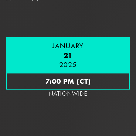
JANUARY
21
2025
7:00 PM (CT)
NATIONWIDE